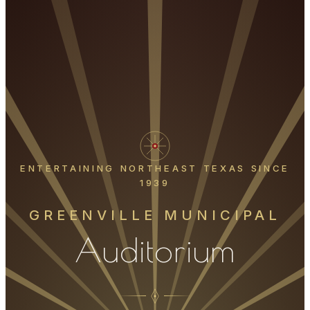
ENTERTAINING NORTHEAST TEXAS SINCE
1939
GREENVILLE MUNICIPAL
Auditorium