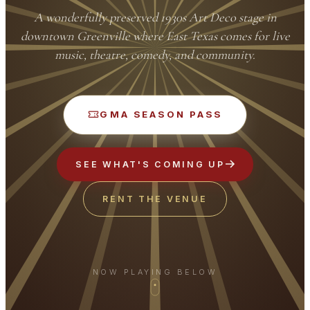
A wonderfully preserved 1930s Art Deco stage in
downtown Greenville where East Texas comes for live
music, theatre, comedy, and community.
GMA SEASON PASS
SEE WHAT'S COMING UP
RENT THE VENUE
NOW PLAYING BELOW